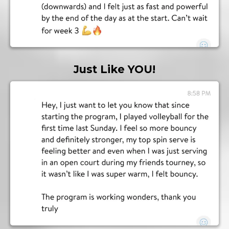
Just Like YOU!