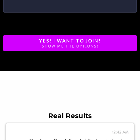
Each Program is 12 weeks
YES! I WANT TO JOIN!
SHOW ME THE OPTIONS!
What Members Are Saying
Real Results