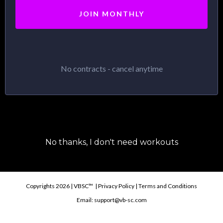
JOIN MONTHLY
No contracts - cancel anytime
No thanks, I don't need workouts
Copyrights 2026 | VBSC™ | Privacy Policy | Terms and Conditions
Email:
support@vb-sc.com