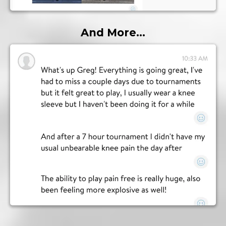
And More...