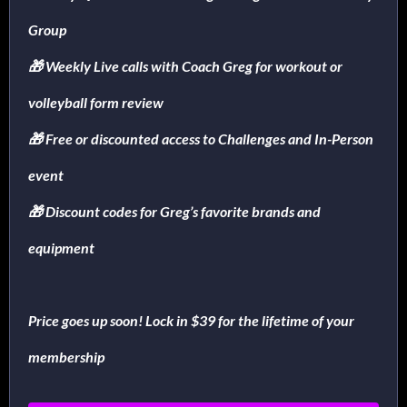
Group
🎁 Weekly Live calls with Coach Greg for workout or
volleyball form review
🎁 Free or discounted access to Challenges and In-Person
event
🎁 Discount codes for Greg’s favorite brands and
equipment
Price goes up soon! Lock in $39 for the lifetime of your
membership