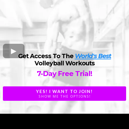
Get Access To The
World's Best
Volleyball Workouts
7-Day Free Trial!
YES! I WANT TO JOIN!
SHOW ME THE OPTIONS!