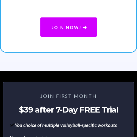
or after the trail with no penalties.
JOIN NOW!
JOIN FIRST MONTH
$39 after 7-Day FREE Trial
✅
You choice of multiple volleyball-specific workouts