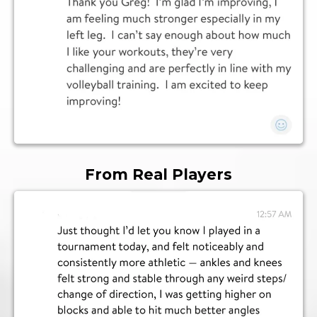
From Real Players