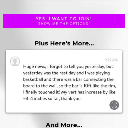
YES! I WANT TO JOIN!
SHOW ME THE OPTIONS!
Plus Here's More...
And More...