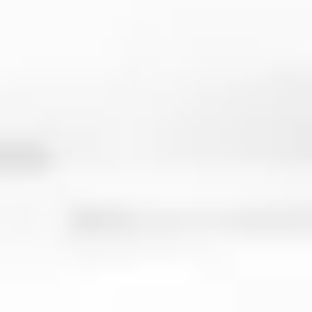
VBSC Community Group
to post form
videos, ask questions to other players,
and feel like you're part of something
bigger than "just another workout
program"
Multiple program options
to always fit
your schedule and goals so that you can
keep making progress year round, even
during your season
It Also Includes
Jump Training workouts
to perfect
your approach jump and increase
vertical so that you can get more kills
and blocks
Jump technique, speed, and agility
work
to improve how you move on the