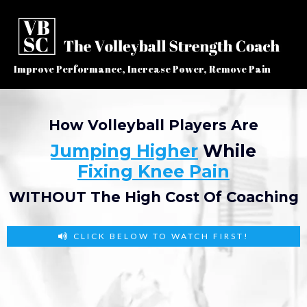
Improve Performance, Increase Power, Remove Pain
How Volleyball Players Are
Jumping Higher
While
Fixing Knee Pain
WITHOUT The High Cost Of Coaching
CLICK BELOW TO WATCH FIRST!