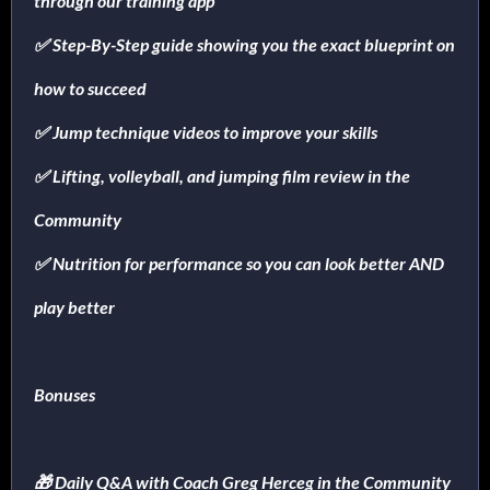
through our training app
✅ Step-By-Step guide showing you the exact blueprint on
how to succeed
✅ Jump technique videos to improve your skills
✅ Lifting, volleyball, and jumping film review in the
Community
✅ Nutrition for performance so you can look better AND
play better
Bonuses
🎁 Daily Q&A with Coach Greg Herceg in the Community